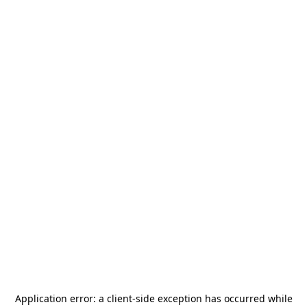
Application error: a
client
-side exception has occurred while