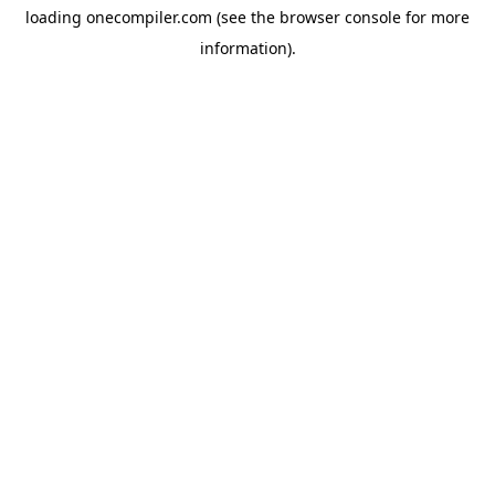
loading
onecompiler.com
(see the
browser console
for more
information).