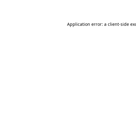
Application error: a
client
-side ex