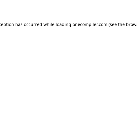
ception has occurred while loading
onecompiler.com
(see the
brow