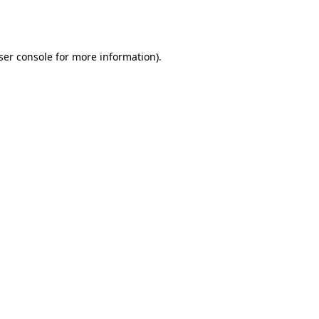
ser console
for more information).