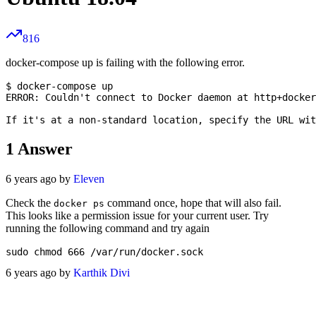
816
docker-compose up is failing with the following error.
$ docker-compose up

ERROR: Couldn't connect to Docker daemon at http+docker
1
Answer
6 years ago by
Eleven
Check the
command once, hope that will also fail.
docker ps
This looks like a permission issue for your current user. Try
running the following command and try again
6 years ago by
Karthik Divi