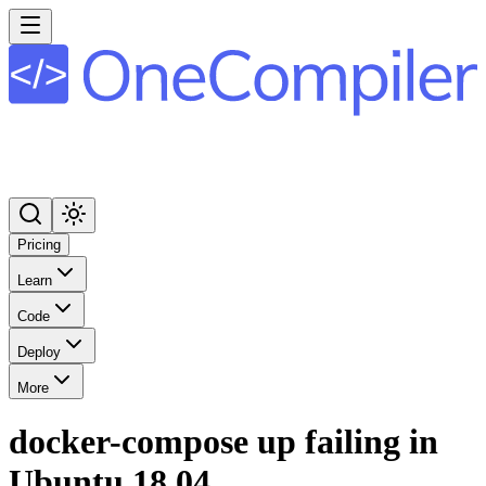
Pricing
Learn
Code
Deploy
More
docker-compose up failing in
Ubuntu 18.04