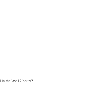
in the last 12 hours?