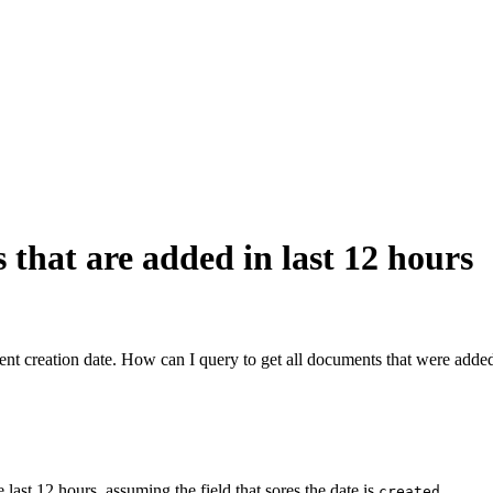
that are added in last 12 hours
creation date. How can I query to get all documents that were added 
st 12 hours, assuming the field that sores the date is
.
created