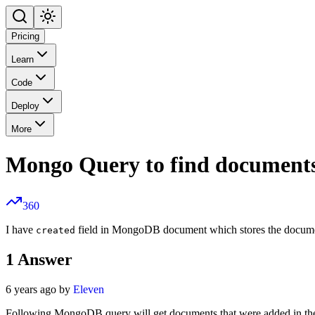
Pricing
Learn
Code
Deploy
More
Mongo Query to find documents 
360
I have
field in MongoDB document which stores the document 
created
1
Answer
6 years ago by
Eleven
Following MongoDB query will get documents that were added in the la