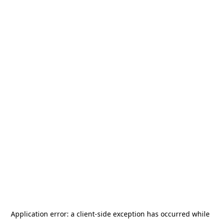
Application error: a
client
-side exception has occurred while