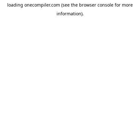
loading
onecompiler.com
(see the
browser console
for more
information).