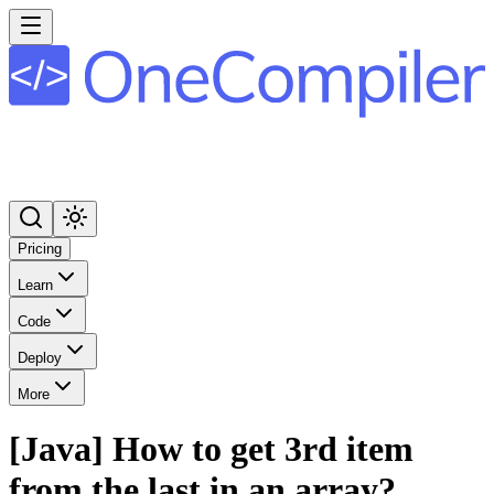
Pricing
Learn
Code
Deploy
More
[Java] How to get 3rd item
from the last in an array?