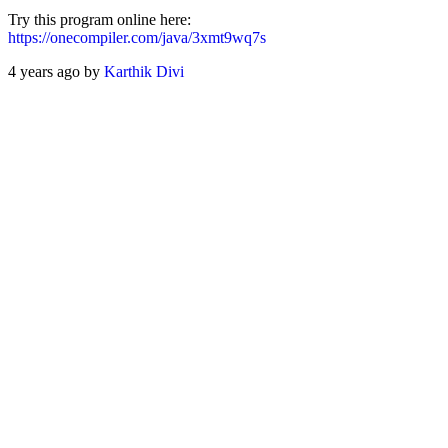
Try this program online here:
https://onecompiler.com/java/3xmt9wq7s
4 years ago by
Karthik Divi