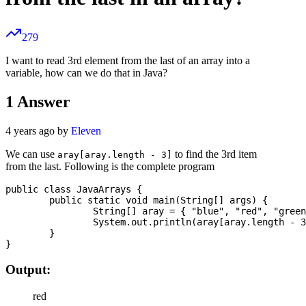
279
I want to read 3rd element from the last of an array into a
variable, how can we do that in Java?
1
Answer
4 years ago by
Eleven
We can use
to find the 3rd item
aray[aray.length - 3]
from the last. Following is the complete program
public class JavaArrays {

	public static void main(String[] args) {

		String[] aray = { "blue", "red", "green", "yellow" };

		System.out.println(aray[aray.length - 3]);

	}

Output:
red