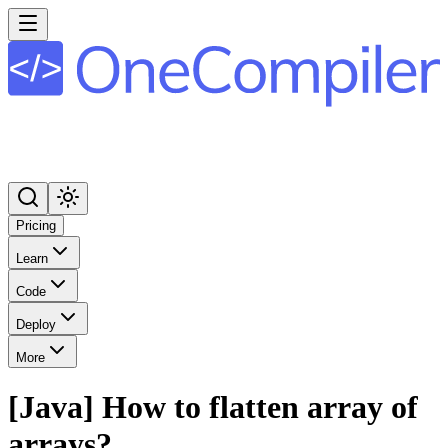
Pricing
Learn
Code
Deploy
More
[Java] How to flatten array of
arrays?