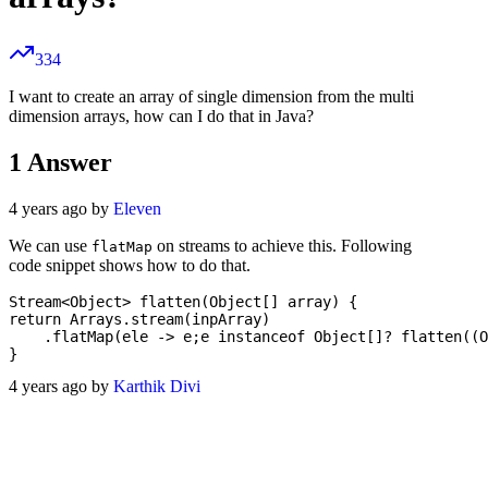
334
I want to create an array of single dimension from the multi
dimension arrays, how can I do that in Java?
1
Answer
4 years ago by
Eleven
We can use
on streams to achieve this. Following
flatMap
code snippet shows how to do that.
Stream<Object> flatten(Object[] array) {

return Arrays.stream(inpArray)

    .flatMap(ele -> e;e instanceof Object[]? flatten((O
4 years ago by
Karthik Divi