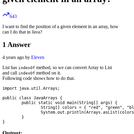
643
I want to find the position of a given element in an array, how
can I do that in Java?
1
Answer
4 years ago by
Eleven
List has
method, so we can convert Array to List
indexOf
and call
method on it.
indexOf
Following code shows how to do that.
import java.util.Arrays;

public class JavaArrays {

	public static void main(String[] args) {

		String[] colors = { "red", "green", "blue", "orange", "maroon" };

		System.out.println(Arrays.asList(colors).indexOf("blue"));

	}

Output: