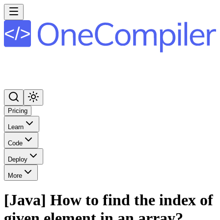
Pricing
Learn
Code
Deploy
More
[Java] How to find the index of
given element in an array?