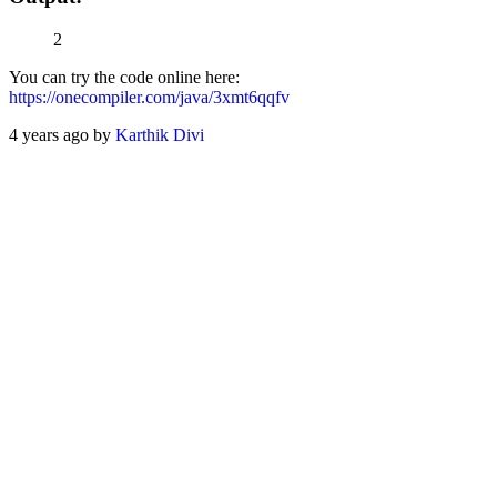
2
You can try the code online here:
https://onecompiler.com/java/3xmt6qqfv
4 years ago by
Karthik Divi