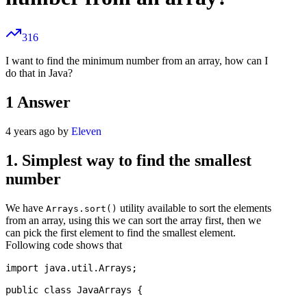
316
I want to find the minimum number from an array, how can I
do that in Java?
1
Answer
4 years ago by
Eleven
1. Simplest way to find the smallest
number
We have
utility available to sort the elements
Arrays.sort()
from an array, using this we can sort the array first, then we
can pick the first element to find the smallest element.
Following code shows that
import java.util.Arrays;

public class JavaArrays {
