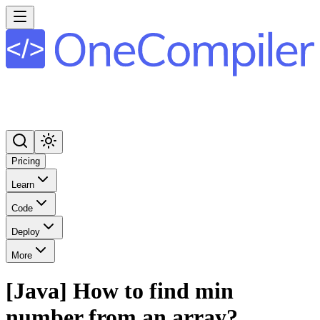
Pricing
Learn
Code
Deploy
More
[Java] How to find min
number from an array?