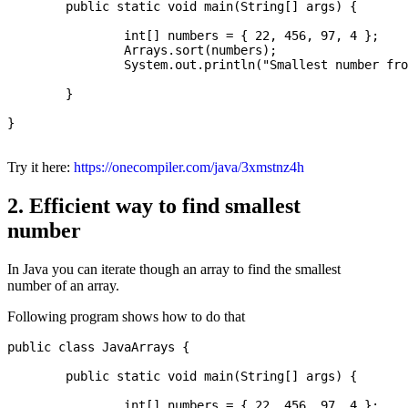
	public static void main(String[] args) {

		int[] numbers = { 22, 456, 97, 4 };

		Arrays.sort(numbers);

		System.out.println("Smallest number from the array: " + numbers[0]);

	}

}

Try it here:
https://onecompiler.com/java/3xmstnz4h
2. Efficient way to find smallest
number
In Java you can iterate though an array to find the smallest
number of an array.
Following program shows how to do that
public class JavaArrays {

	public static void main(String[] args) {

		int[] numbers = { 22, 456, 97, 4 };
