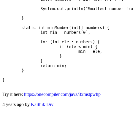
		System.out.println("Smallest number from the array: " + minMumber(numbers));

	}

	static int minMumber(int[] numbers) {

		int min = numbers[0];

		for (int ele : numbers) {

			if (ele < min) {

				min = ele;

			}

		}

		return min;

	}

}

Try it here:
https://onecompiler.com/java/3xmstpwhp
4 years ago by
Karthik Divi