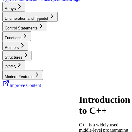
Arrays
Enumeration and Typedef
Control Statements
Functions
Pointers
Structures
OOPS
Modern Features
Improve Content
Introduction
to C++
C++ is a widely used
middle-level programming