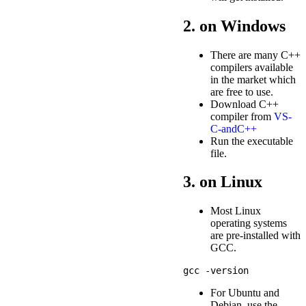
2. on Windows
There are many C++
compilers available
in the market which
are free to use.
Download C++
compiler from
VS-
C-andC++
Run the executable
file.
3. on Linux
Most Linux
operating systems
are pre-installed with
GCC.
For Ubuntu and
Debian, use the