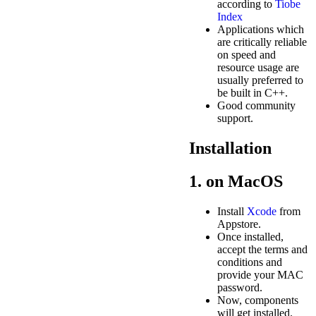
according to
Tiobe
Index
Applications which
are critically reliable
on speed and
resource usage are
usually preferred to
be built in C++.
Good community
support.
Installation
1. on MacOS
Install
Xcode
from
Appstore.
Once installed,
accept the terms and
conditions and
provide your MAC
password.
Now, components
will get installed.