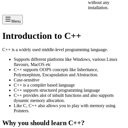
without any
installation.
Menu
Introduction to C++
C++ is a widely used middle-level programming language.
Supports different platforms like Windows, various Linux
flavours, MacOS etc
C++ supports OOPS concepts like Inheritance,
Polymorphism, Encapsulation and Abstraction.
Case-sensitive
C++ is a compiler based language
C++ supports structured programming language
C++ provides alot of inbuilt functions and also supports
dynamic memory allocation.
Like C, C++ also allows you to play with memory using
Pointers.
Why you should learn C++?