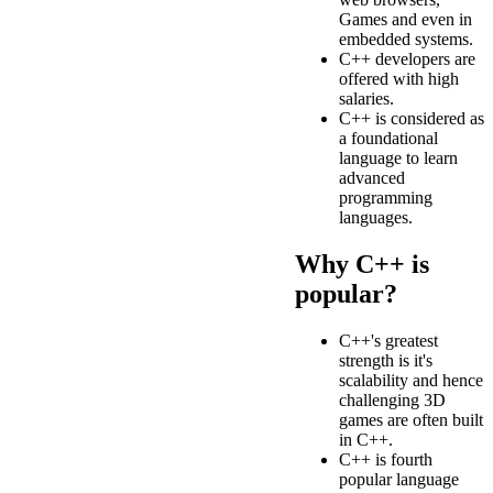
Games and even in
embedded systems.
C++ developers are
offered with high
salaries.
C++ is considered as
a foundational
language to learn
advanced
programming
languages.
Why C++ is
popular?
C++'s greatest
strength is it's
scalability and hence
challenging 3D
games are often built
in C++.
C++ is fourth
popular language