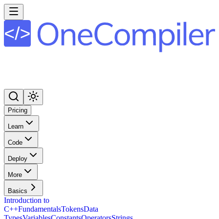
Pricing
Learn
Code
Deploy
More
Basics
Introduction to
C++
Fundamentals
Tokens
Data
Types
Variables
Constants
Operators
Strings