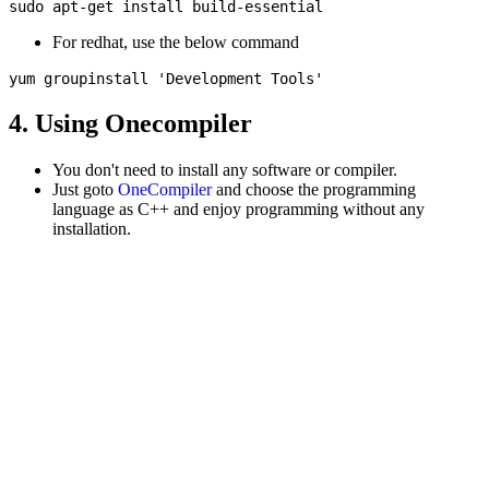
For redhat, use the below command
4. Using Onecompiler
You don't need to install any software or compiler.
Just goto
OneCompiler
and choose the programming
language as C++ and enjoy programming without any
installation.