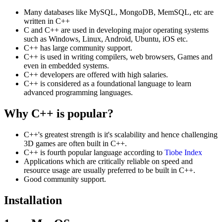
Many databases like MySQL, MongoDB, MemSQL, etc are
written in C++
C and C++ are used in developing major operating systems
such as Windows, Linux, Android, Ubuntu, iOS etc.
C++ has large community support.
C++ is used in writing compilers, web browsers, Games and
even in embedded systems.
C++ developers are offered with high salaries.
C++ is considered as a foundational language to learn
advanced programming languages.
Why C++ is popular?
C++'s greatest strength is it's scalability and hence challenging
3D games are often built in C++.
C++ is fourth popular language according to
Tiobe Index
Applications which are critically reliable on speed and
resource usage are usually preferred to be built in C++.
Good community support.
Installation