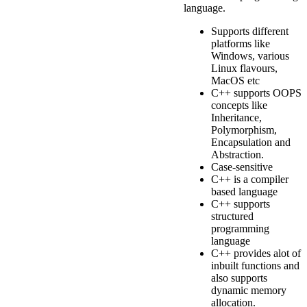
language.
Supports different
platforms like
Windows, various
Linux flavours,
MacOS etc
C++ supports OOPS
concepts like
Inheritance,
Polymorphism,
Encapsulation and
Abstraction.
Case-sensitive
C++ is a compiler
based language
C++ supports
structured
programming
language
C++ provides alot of
inbuilt functions and
also supports
dynamic memory
allocation.