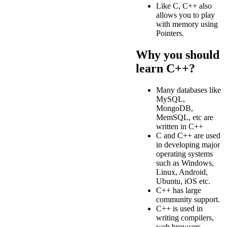
Like C, C++ also
allows you to play
with memory using
Pointers.
Why you should
learn C++?
Many databases like
MySQL,
MongoDB,
MemSQL, etc are
written in C++
C and C++ are used
in developing major
operating systems
such as Windows,
Linux, Android,
Ubuntu, iOS etc.
C++ has large
community support.
C++ is used in
writing compilers,
web browsers,