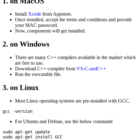
1. on MacOS
Install
Xcode
from Appstore.
Once installed, accept the terms and conditions and provide
your MAC password.
Now, components will get installed.
2. on Windows
There are many C++ compilers available in the market which
are free to use.
Download C++ compiler from
VS-C-andC++
Run the executable file.
3. on Linux
Most Linux operating systems are pre-installed with GCC.
For Ubuntu and Debian, use the below command
sudo apt-get update

sudo apt-get install GCC
