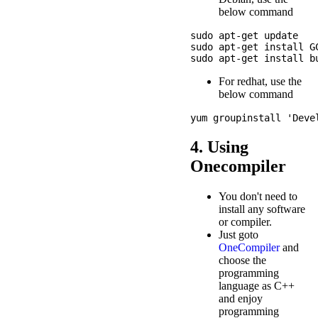
below command
sudo apt-get update

sudo apt-get install GC
For redhat, use the
below command
4. Using
Onecompiler
You don't need to
install any software
or compiler.
Just goto
OneCompiler
and
choose the
programming
language as C++
and enjoy
programming