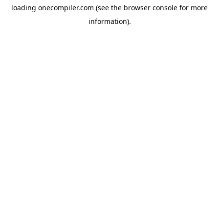
loading
onecompiler.com
(see the
browser console
for more
information).