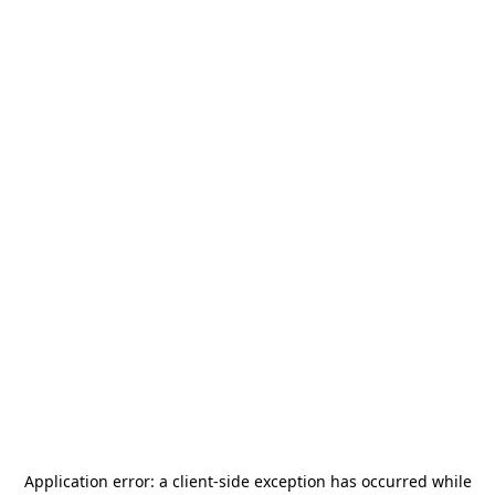
Application error: a
client
-side exception has occurred while