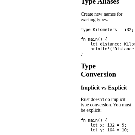
Type Aliases
Create new names for
existing types:
type Kilometers = i32;

fn main() {

    let distance: Kilom
    println!("Distance:
Type
Conversion
Implicit vs Explicit
Rust doesn't do implicit
type conversion. You must
be explicit:
fn main() {

    let x: i32 = 5;

    let y: i64 = 10;
