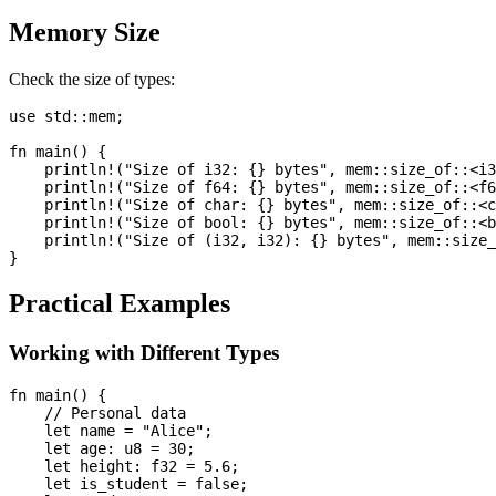
Memory Size
Check the size of types:
use std::mem;

fn main() {

    println!("Size of i32: {} bytes", mem::size_of::<i3
    println!("Size of f64: {} bytes", mem::size_of::<f6
    println!("Size of char: {} bytes", mem::size_of::<c
    println!("Size of bool: {} bytes", mem::size_of::<b
    println!("Size of (i32, i32): {} bytes", mem::size_
Practical Examples
Working with Different Types
fn main() {

    // Personal data

    let name = "Alice";

    let age: u8 = 30;

    let height: f32 = 5.6;

    let is_student = false;
