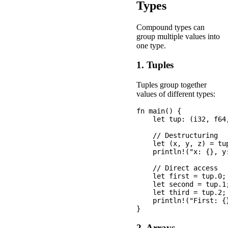
Types
Compound types can
group multiple values into
one type.
1. Tuples
Tuples group together
values of different types:
fn main() {

    let tup: (i32, f64
    // Destructuring

    let (x, y, z) = tup
    println!("x: {}, y:
    // Direct access

    let first = tup.0;

    let second = tup.1;
    let third = tup.2;

    println!("First: {
2. Arrays