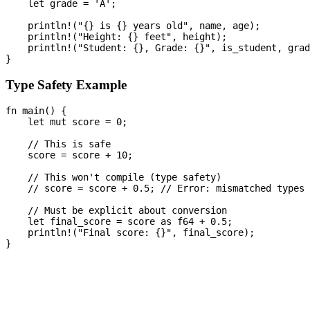
    let grade = 'A';

    println!("{} is {} years old", name, age);

    println!("Height: {} feet", height);

    println!("Student: {}, Grade: {}", is_student, grad
Type Safety Example
fn main() {

    let mut score = 0;

    // This is safe

    score = score + 10;

    // This won't compile (type safety)

    // score = score + 0.5; // Error: mismatched types

    // Must be explicit about conversion

    let final_score = score as f64 + 0.5;

    println!("Final score: {}", final_score);
