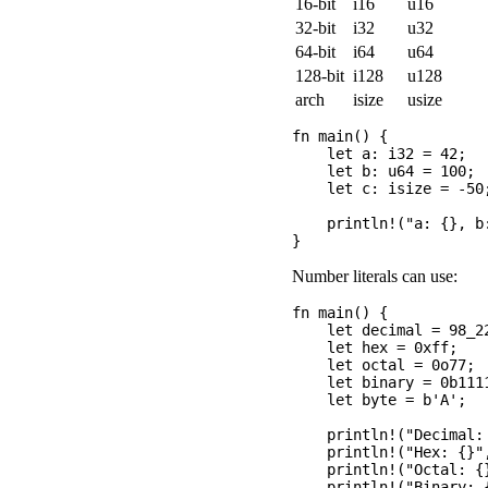
16-bit
i16
u16
32-bit
i32
u32
64-bit
i64
u64
128-bit
i128
u128
arch
isize
usize
fn main() {

    let a: i32 = 42;  
    let b: u64 = 100; 
    let c: isize = -50
    println!("a: {}, b:
Number literals can use:
fn main() {

    let decimal = 98_2
    let hex = 0xff;    
    let octal = 0o77;  
    let binary = 0b1111
    let byte = b'A';  
    println!("Decimal: 
    println!("Hex: {}",
    println!("Octal: {}
    println!("Binary: {