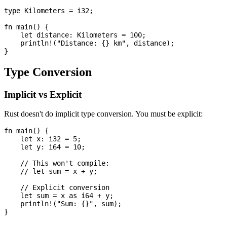
type Kilometers = i32;

fn main() {

    let distance: Kilometers = 100;

    println!("Distance: {} km", distance);

Type Conversion
Implicit vs Explicit
Rust doesn't do implicit type conversion. You must be explicit:
fn main() {

    let x: i32 = 5;

    let y: i64 = 10;

    // This won't compile:

    // let sum = x + y;

    // Explicit conversion

    let sum = x as i64 + y;

    println!("Sum: {}", sum);
