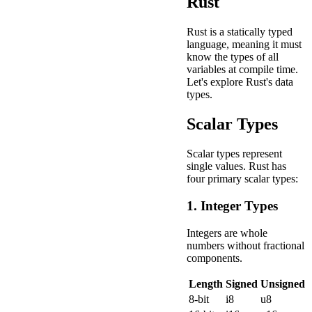
Rust
Rust is a statically typed
language, meaning it must
know the types of all
variables at compile time.
Let's explore Rust's data
types.
Scalar Types
Scalar types represent
single values. Rust has
four primary scalar types:
1. Integer Types
Integers are whole
numbers without fractional
components.
Length
Signed
Unsigned
8-bit
i8
u8