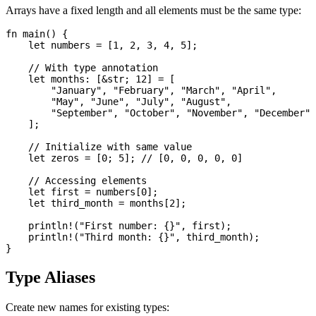
Arrays have a fixed length and all elements must be the same type:
fn main() {

    let numbers = [1, 2, 3, 4, 5];

    // With type annotation

    let months: [&str; 12] = [

        "January", "February", "March", "April",

        "May", "June", "July", "August",

        "September", "October", "November", "December"

    ];

    // Initialize with same value

    let zeros = [0; 5]; // [0, 0, 0, 0, 0]

    // Accessing elements

    let first = numbers[0];

    let third_month = months[2];

    println!("First number: {}", first);

    println!("Third month: {}", third_month);

Type Aliases
Create new names for existing types: