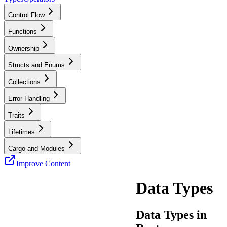
Control Flow
Functions
Ownership
Structs and Enums
Collections
Error Handling
Traits
Lifetimes
Cargo and Modules
Improve Content
Data Types
Data Types in