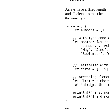
Arrays have a fixed length
and all elements must be
the same type:
fn main() {

    let numbers = [1, 2
    // With type annota
    let months: [&str; 
        "January", "Fe
        "May", "June", 
        "September", "
    ];

    // Initialize with 
    let zeros = [0; 5];
    // Accessing elemen
    let first = numbers
    let third_month = m
    println!("First num
    println!("Third mon