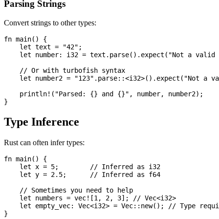
Parsing Strings
Convert strings to other types:
fn main() {

    let text = "42";

    let number: i32 = text.parse().expect("Not a valid 
    // Or with turbofish syntax

    let number2 = "123".parse::<i32>().expect("Not a va
    println!("Parsed: {} and {}", number, number2);

Type Inference
Rust can often infer types:
fn main() {

    let x = 5;        // Inferred as i32

    let y = 2.5;      // Inferred as f64

    // Sometimes you need to help

    let numbers = vec![1, 2, 3]; // Vec<i32>

    let empty_vec: Vec<i32> = Vec::new(); // Type requi