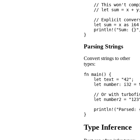
    // This won't compi
    // let sum = x + y;
    // Explicit convers
    let sum = x as i64 
    println!("Sum: {}",
Parsing Strings
Convert strings to other
types:
fn main() {

    let text = "42";

    let number: i32 = 
    // Or with turbofis
    let number2 = "123
    println!("Parsed: 
Type Inference