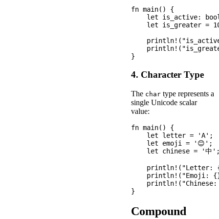
fn main() {

    let is_active: bool
    let is_greater = 10
    println!("is_active
    println!("is_greate
4. Character Type
The
type represents a
char
single Unicode scalar
value:
fn main() {

    let letter = 'A';

    let emoji = '😊';

    let chinese = '中';
    println!("Letter: {
    println!("Emoji: {}
    println!("Chinese: 
Compound