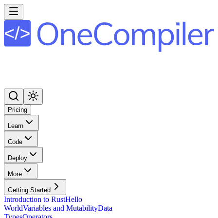
Pricing
Learn
Code
Deploy
More
Getting Started
Introduction to Rust
Hello
World
Variables and Mutability
Data
Types
Operators