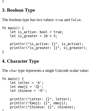
3. Boolean Type
The boolean type has two values:
and
.
true
false
fn main() {

    let is_active: bool = true;

    let is_greater = 10 > 5;

    println!("is_active: {}", is_active);

    println!("is_greater: {}", is_greater);

4. Character Type
The
type represents a single Unicode scalar value:
char
fn main() {

    let letter = 'A';

    let emoji = '😊';

    let chinese = '中';

    println!("Letter: {}", letter);

    println!("Emoji: {}", emoji);

    println!("Chinese: {}", chinese);
