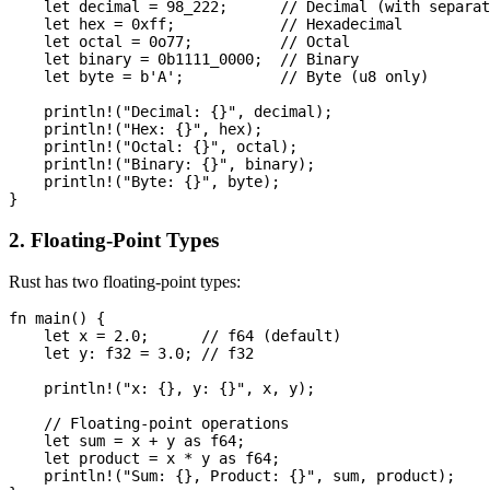
    let decimal = 98_222;      // Decimal (with separat
    let hex = 0xff;            // Hexadecimal

    let octal = 0o77;          // Octal

    let binary = 0b1111_0000;  // Binary

    let byte = b'A';           // Byte (u8 only)

    println!("Decimal: {}", decimal);

    println!("Hex: {}", hex);

    println!("Octal: {}", octal);

    println!("Binary: {}", binary);

    println!("Byte: {}", byte);

2. Floating-Point Types
Rust has two floating-point types:
fn main() {

    let x = 2.0;      // f64 (default)

    let y: f32 = 3.0; // f32

    println!("x: {}, y: {}", x, y);

    // Floating-point operations

    let sum = x + y as f64;

    let product = x * y as f64;

    println!("Sum: {}, Product: {}", sum, product);
