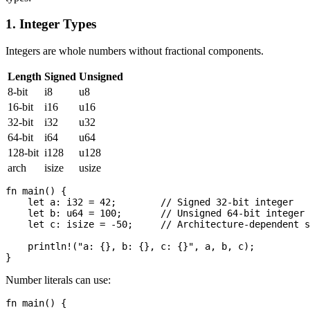
1. Integer Types
Integers are whole numbers without fractional components.
Length
Signed
Unsigned
8-bit
i8
u8
16-bit
i16
u16
32-bit
i32
u32
64-bit
i64
u64
128-bit
i128
u128
arch
isize
usize
fn main() {

    let a: i32 = 42;        // Signed 32-bit integer

    let b: u64 = 100;       // Unsigned 64-bit integer

    let c: isize = -50;     // Architecture-dependent s
    println!("a: {}, b: {}, c: {}", a, b, c);

Number literals can use:
fn main() {
