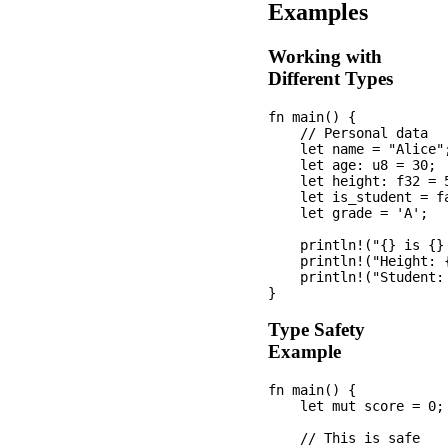
Examples
Working with
Different Types
fn main() {

    // Personal data

    let name = "Alice";
    let age: u8 = 30;

    let height: f32 = 5
    let is_student = fa
    let grade = 'A';

    println!("{} is {}
    println!("Height: {
    println!("Student:
Type Safety
Example
fn main() {

    let mut score = 0;

    // This is safe
