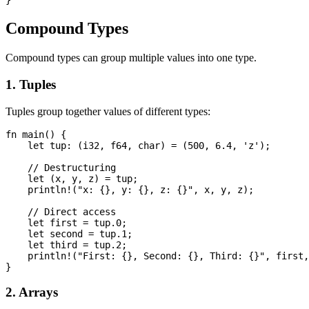
Compound Types
Compound types can group multiple values into one type.
1. Tuples
Tuples group together values of different types:
fn main() {

    let tup: (i32, f64, char) = (500, 6.4, 'z');

    // Destructuring

    let (x, y, z) = tup;

    println!("x: {}, y: {}, z: {}", x, y, z);

    // Direct access

    let first = tup.0;

    let second = tup.1;

    let third = tup.2;

    println!("First: {}, Second: {}, Third: {}", first,
2. Arrays