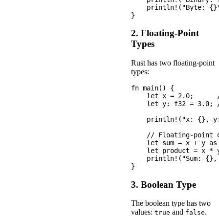
    println!("Byte: {}"
2. Floating-Point
Types
Rust has two floating-point
types:
fn main() {

    let x = 2.0;      /
    let y: f32 = 3.0; /
    println!("x: {}, y:
    // Floating-point o
    let sum = x + y as 
    let product = x * y
    println!("Sum: {},
3. Boolean Type
The boolean type has two
values:
and
.
true
false