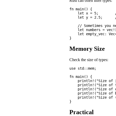
Rust can often infer types:
fn main() {

    let x = 5;        /
    let y = 2.5;      /
    // Sometimes you ne
    let numbers = vec![
    let empty_vec: Vec
Memory Size
Check the size of types:
use std::mem;

fn main() {

    println!("Size of 
    println!("Size of 
    println!("Size of 
    println!("Size of 
    println!("Size of 
Practical