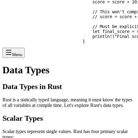
    score = score + 10;
    // This won't compi
    // score = score +
    // Must be explicit
    let final_score = s
    println!("Final sco
Menu
Data Types
Data Types in Rust
Rust is a statically typed language, meaning it must know the types
of all variables at compile time. Let's explore Rust's data types.
Scalar Types
Scalar types represent single values. Rust has four primary scalar
types: