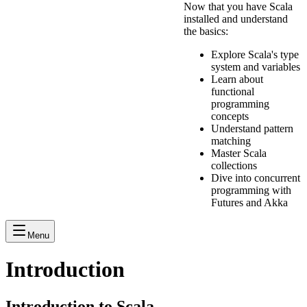
Now that you have Scala
installed and understand
the basics:
Explore Scala's type
system and variables
Learn about
functional
programming
concepts
Understand pattern
matching
Master Scala
collections
Dive into concurrent
programming with
Futures and Akka
Menu
Introduction
Introduction to Scala