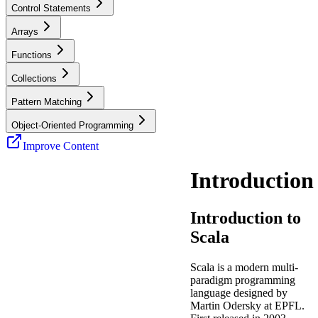
Control Statements
Arrays
Functions
Collections
Pattern Matching
Object-Oriented Programming
Improve Content
Introduction
Introduction to
Scala
Scala is a modern multi-
paradigm programming
language designed by
Martin Odersky at EPFL.