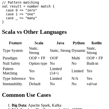
// Pattern matching

val result = number match {

  case 0 => "zero"

  case 1 => "one"

  case _ => "many"

Scala vs Other Languages
Feature
Scala
Java
Python
Kotlin
Static,
Static,
Type System
Static, Strong
Dynamic
Strong
Strong
Paradigm
OOP + FP
OOP
Multi
OOP + FP
Null Safety
Option type
No
No
Built-in
Pattern
Limited
Yes
Limited
Yes
Matching
(14+)
Type Inference
Yes
Limited
N/A
Yes
Immutability
Default
No
No
val/var
Common Use Cases
Big Data
: Apache Spark, Kafka