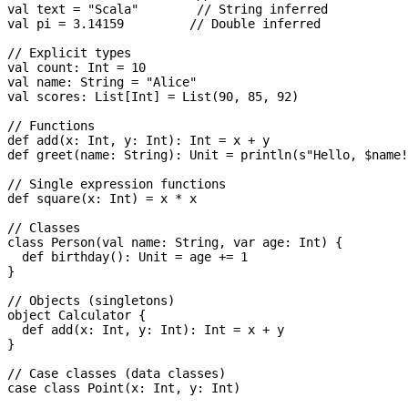
val text = "Scala"        // String inferred

val pi = 3.14159         // Double inferred

// Explicit types

val count: Int = 10

val name: String = "Alice"

val scores: List[Int] = List(90, 85, 92)

// Functions

def add(x: Int, y: Int): Int = x + y

def greet(name: String): Unit = println(s"Hello, $name!
// Single expression functions

def square(x: Int) = x * x

// Classes

class Person(val name: String, var age: Int) {

  def birthday(): Unit = age += 1

}

// Objects (singletons)

object Calculator {

  def add(x: Int, y: Int): Int = x + y

}

// Case classes (data classes)

case class Point(x: Int, y: Int)
