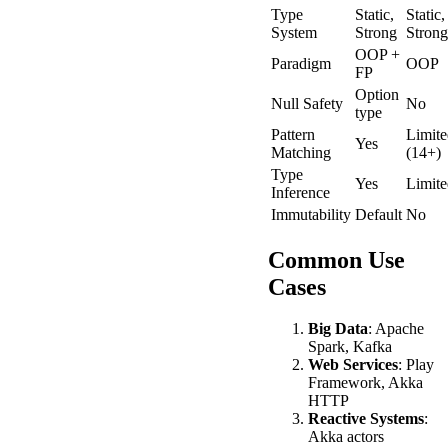
Type
Static,
Static,
System
Strong
Strong
OOP +
Paradigm
OOP
FP
Option
Null Safety
No
type
Pattern
Limite
Yes
Matching
(14+)
Type
Yes
Limite
Inference
Immutability
Default
No
Common Use
Cases
Big Data
: Apache
Spark, Kafka
Web Services
: Play
Framework, Akka
HTTP
Reactive Systems
:
Akka actors