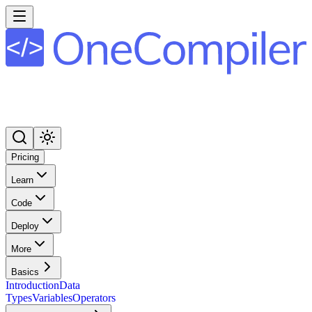
Pricing
Learn
Code
Deploy
More
Basics
Introduction
Data
Types
Variables
Operators