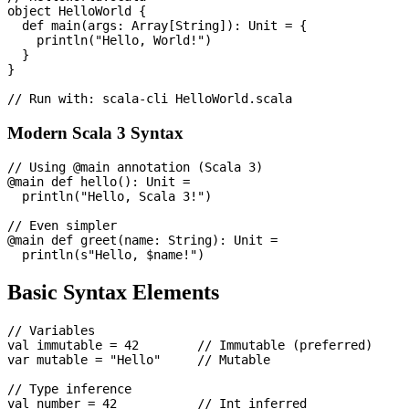
object HelloWorld {

  def main(args: Array[String]): Unit = {

    println("Hello, World!")

  }

}

Modern Scala 3 Syntax
// Using @main annotation (Scala 3)

@main def hello(): Unit =

  println("Hello, Scala 3!")

// Even simpler

@main def greet(name: String): Unit =

Basic Syntax Elements
// Variables

val immutable = 42        // Immutable (preferred)

var mutable = "Hello"     // Mutable

// Type inference

val number = 42           // Int inferred
