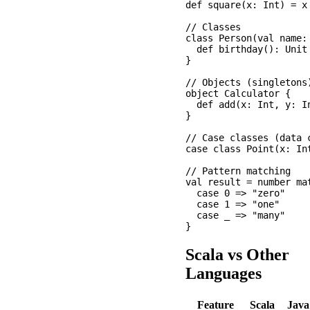
def square(x: Int) = x 
// Classes

class Person(val name:
  def birthday(): Unit 
}

// Objects (singletons)
object Calculator {

  def add(x: Int, y: In
}

// Case classes (data c
case class Point(x: Int
// Pattern matching

val result = number mat
  case 0 => "zero"

  case 1 => "one"

  case _ => "many"

Scala vs Other
Languages
Feature
Scala
Java