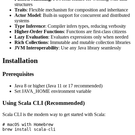
structures
Traits
: Flexible mechanism for composition and inheritance
Actor Model
: Built-in support for concurrent and distributed
systems
Type Inference
: Compiler infers types, reducing verbosity
Higher-Order Functions
: Functions are first-class citizens
Lazy Evaluation
: Evaluates expressions only when needed
Rich Collections
: Immutable and mutable collection libraries
JVM Interoperability
: Use any Java library seamlessly
Installation
Prerequisites
Java 8 or higher (Java 11 or 17 recommended)
Set JAVA_HOME environment variable
Using Scala CLI (Recommended)
Scala CLI is the modern way to get started with Scala:
# macOS with Homebrew

brew install scala-cli
