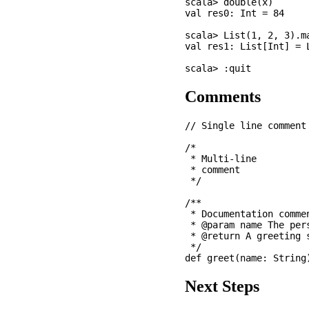
scala> double(x)

val res0: Int = 84

scala> List(1, 2, 3).ma
val res1: List[Int] = L
Comments
// Single line comment

/* 

 * Multi-line

 * comment

 */

/** 

 * Documentation commen
 * @param name The pers
 * @return A greeting s
 */

Next Steps