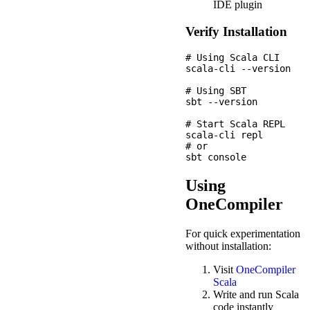
IDE plugin
Verify Installation
# Using Scala CLI

scala-cli --version

# Using SBT

sbt --version

# Start Scala REPL

scala-cli repl

# or

Using
OneCompiler
For quick experimentation
without installation:
Visit
OneCompiler
Scala
Write and run Scala
code instantly