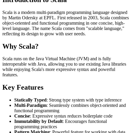
Scala is a modern multi-paradigm programming language designed
by Martin Odersky at EPFL. First released in 2003, Scala combines
object-oriented and functional programming in one concise, high-
level language. The name Scala comes from "scalable language,"
reflecting its design to grow with user needs.
Why Scala?
Scala runs on the Java Virtual Machine (JVM) and is fully
interoperable with Java, allowing you to use existing Java libraries
while enjoying Scala's more expressive syntax and powerful
features.
Key Features
Statically Typed
: Strong type system with type inference
Multi-Paradigm
: Seamlessly combines object-oriented and
functional programming
Concise
: Expressive syntax reduces boilerplate code
Immutability by Default
: Encourages functional
programming practices
Pattern Matching
: Powerful feature for working with data