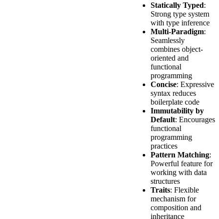
Statically Typed
:
Strong type system
with type inference
Multi-Paradigm
:
Seamlessly
combines object-
oriented and
functional
programming
Concise
: Expressive
syntax reduces
boilerplate code
Immutability by
Default
: Encourages
functional
programming
practices
Pattern Matching
:
Powerful feature for
working with data
structures
Traits
: Flexible
mechanism for
composition and
inheritance