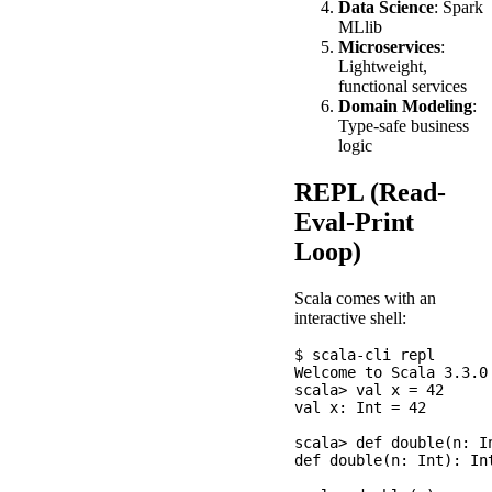
Data Science
: Spark
MLlib
Microservices
:
Lightweight,
functional services
Domain Modeling
:
Type-safe business
logic
REPL (Read-
Eval-Print
Loop)
Scala comes with an
interactive shell:
$ scala-cli repl

Welcome to Scala 3.3.0

scala> val x = 42

val x: Int = 42

scala> def double(n: In
def double(n: Int): Int