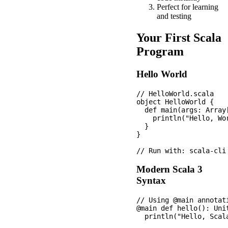
Perfect for learning
and testing
Your First Scala
Program
Hello World
// HelloWorld.scala

object HelloWorld {

  def main(args: Array[
    println("Hello, Wor
  }

}

Modern Scala 3
Syntax
// Using @main annotati
@main def hello(): Unit
  println("Hello, Scala