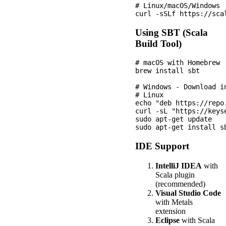
# Linux/macOS/Windows

Using SBT (Scala
Build Tool)
# macOS with Homebrew

brew install sbt

# Windows - Download i
# Linux

echo "deb https://repo
curl -sL "https://keys
sudo apt-get update

IDE Support
IntelliJ IDEA
with
Scala plugin
(recommended)
Visual Studio Code
with Metals
extension
Eclipse
with Scala