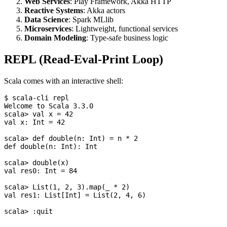
Web Services
: Play Framework, Akka HTTP
Reactive Systems
: Akka actors
Data Science
: Spark MLlib
Microservices
: Lightweight, functional services
Domain Modeling
: Type-safe business logic
REPL (Read-Eval-Print Loop)
Scala comes with an interactive shell:
$ scala-cli repl

Welcome to Scala 3.3.0

scala> val x = 42

val x: Int = 42

scala> def double(n: Int) = n * 2

def double(n: Int): Int

scala> double(x)

val res0: Int = 84

scala> List(1, 2, 3).map(_ * 2)

val res1: List[Int] = List(2, 4, 6)
