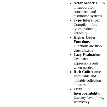
Actor Model
: Built-
in support for
concurrent and
distributed systems
Type Inference
:
Compiler infers
types, reducing
verbosity
Higher-Order
Functions
:
Functions are first-
class citizens
Lazy Evaluation
:
Evaluates
expressions only
when needed
Rich Collections
:
Immutable and
mutable collection
libraries
JVM
Interoperability
:
Use any Java library
seamlessly