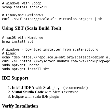
# Windows with Scoop

scoop install scala-cli

# Linux/macOS/Windows

Using SBT (Scala Build Tool)
# macOS with Homebrew

brew install sbt

# Windows - Download installer from scala-sbt.org

# Linux

echo "deb https://repo.scala-sbt.org/scalasbt/debian al
curl -sL "https://keyserver.ubuntu.com/pks/lookup?op=ge
sudo apt-get update

IDE Support
IntelliJ IDEA
with Scala plugin (recommended)
Visual Studio Code
with Metals extension
Eclipse
with Scala IDE plugin
Verify Installation