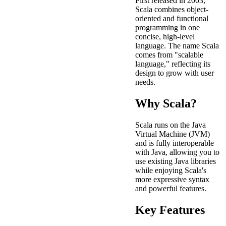
First released in 2003,
Scala combines object-
oriented and functional
programming in one
concise, high-level
language. The name Scala
comes from "scalable
language," reflecting its
design to grow with user
needs.
Why Scala?
Scala runs on the Java
Virtual Machine (JVM)
and is fully interoperable
with Java, allowing you to
use existing Java libraries
while enjoying Scala's
more expressive syntax
and powerful features.
Key Features