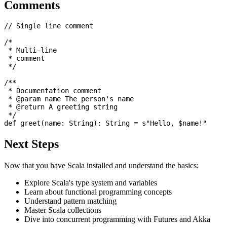
Comments
// Single line comment

/* 

 * Multi-line

 * comment

 */

/** 

 * Documentation comment

 * @param name The person's name

 * @return A greeting string

 */

Next Steps
Now that you have Scala installed and understand the basics:
Explore Scala's type system and variables
Learn about functional programming concepts
Understand pattern matching
Master Scala collections
Dive into concurrent programming with Futures and Akka