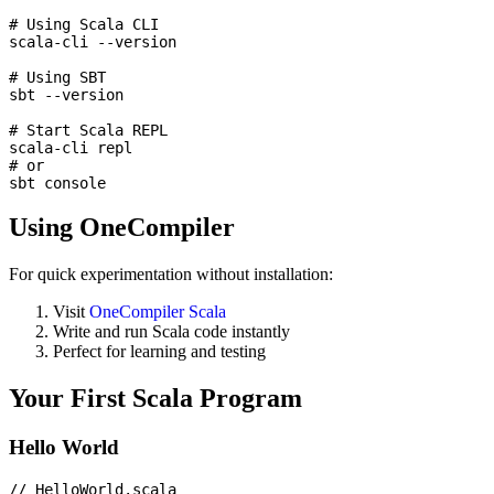
# Using Scala CLI

scala-cli --version

# Using SBT

sbt --version

# Start Scala REPL

scala-cli repl

# or

Using OneCompiler
For quick experimentation without installation:
Visit
OneCompiler Scala
Write and run Scala code instantly
Perfect for learning and testing
Your First Scala Program
Hello World
// HelloWorld.scala
