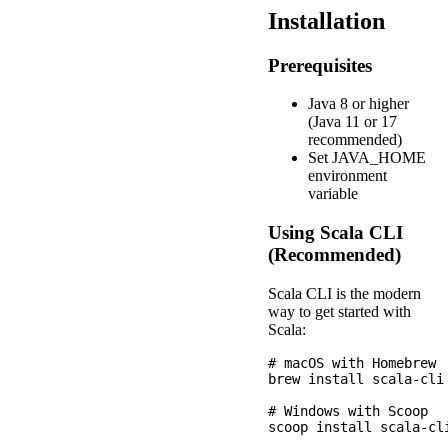
Installation
Prerequisites
Java 8 or higher
(Java 11 or 17
recommended)
Set JAVA_HOME
environment
variable
Using Scala CLI
(Recommended)
Scala CLI is the modern
way to get started with
Scala:
# macOS with Homebrew

brew install scala-cli

# Windows with Scoop

scoop install scala-cli