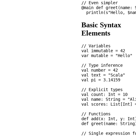
// Even simpler

@main def greet(name: S
Basic Syntax
Elements
// Variables

val immutable = 42    
var mutable = "Hello"  
// Type inference

val number = 42        
val text = "Scala"     
val pi = 3.14159       
// Explicit types

val count: Int = 10

val name: String = "Ali
val scores: List[Int] =
// Functions

def add(x: Int, y: Int)
def greet(name: String
// Single expression fu