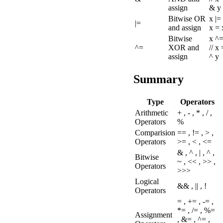
assign
& y
Bitwise OR
x |= 
|=
and assign
x = 
Bitwise
x ^=
^=
XOR and
// x
assign
^ y
Summary
Type
Operators
Arithmetic
+ , - , * , / ,
Operators
%
Comparision
== , != , > ,
Operators
>= , < , <=
& , ^ , | , ^ ,
Bitwise
~ , << , >> ,
Operators
>>>
Logical
&& , || , !
Operators
= , += , -= ,
*= , /= , %=
Assignment
, &= , ^= ,