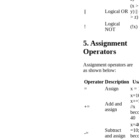
(x >
||
Logical OR
y) ||
> z)
Logical
!
(!x)
NOT
5. Assignment
Operators
Assignment operators are
as shown below:
Operator
Description
Us
=
Assign
x = 
x=1
x+=
Add and
+=
//x
assign
bec
40
x=40
Subtract
=10;
-=
and assign
bec