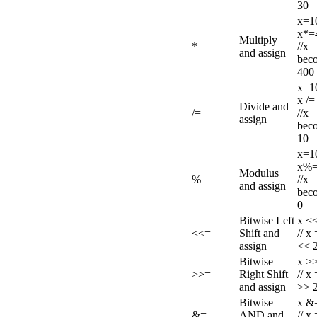
30
x=1
x*=
Multiply
*=
//x
and assign
bec
400
x=1
x /=
Divide and
/=
//x
assign
bec
10
x=1
x%=
Modulus
%=
//x
and assign
bec
0
Bitwise Left
x <<
<<=
Shift and
// x
assign
<< 
Bitwise
x >>
>>=
Right Shift
// x
and assign
>> 
Bitwise
x &=
&=
AND and
// x