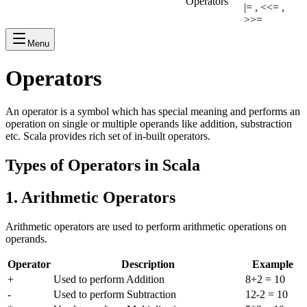
Operators
|= , <<= ,
>>=
Menu
Operators
An operator is a symbol which has special meaning and performs an
operation on single or multiple operands like addition, substraction
etc. Scala provides rich set of in-built operators.
Types of Operators in Scala
1. Arithmetic Operators
Arithmetic operators are used to perform arithmetic operations on
operands.
Operator
Description
Example
+
Used to perform Addition
8+2 = 10
-
Used to perform Subtraction
12-2 = 10