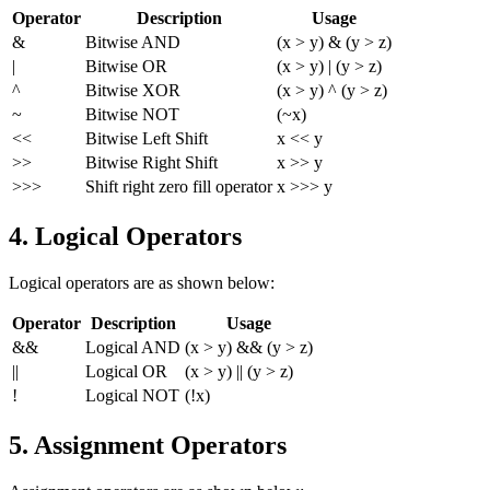
Operator
Description
Usage
&
Bitwise AND
(x > y) & (y > z)
|
Bitwise OR
(x > y) | (y > z)
^
Bitwise XOR
(x > y) ^ (y > z)
~
Bitwise NOT
(~x)
<<
Bitwise Left Shift
x << y
>>
Bitwise Right Shift
x >> y
>>>
Shift right zero fill operator
x >>> y
4. Logical Operators
Logical operators are as shown below:
Operator
Description
Usage
&&
Logical AND
(x > y) && (y > z)
||
Logical OR
(x > y) || (y > z)
!
Logical NOT
(!x)
5. Assignment Operators