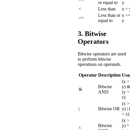
or equal to
y
<
Less than
x < 
Less than or
x <
<=
equal to
y
3. Bitwise
Operators
Bitwise operators are used
to perform bitwise
operations on operands.
Operator
Description
Usa
(x >
Bitwise
y) 
&
AND
(y >
z)
(x >
|
Bitwise OR
y) | 
> z)
(x >
Bitwise
y) ^
^