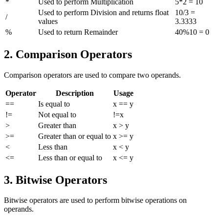
*
Used to perform Multiplication
5*2 = 10
Used to perform Division and returns float
10/3 =
/
values
3.3333
%
Used to return Remainder
40%10 = 0
2. Comparison Operators
Comparison operators are used to compare two operands.
Operator
Description
Usage
==
Is equal to
x == y
!=
Not equal to
!=x
>
Greater than
x > y
>=
Greater than or equal to
x >= y
<
Less than
x < y
<=
Less than or equal to
x <= y
3. Bitwise Operators
Bitwise operators are used to perform bitwise operations on
operands.