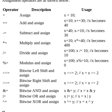
Assignment operators are as shown below:
Operator
Description
Usage
=
Assign
x = 10;
x=10; x+=30; //x becomes
+=
Add and assign
40
x=40; x-=10; //x becomes
-=
Subtract and assign
30
x=10; x*=40; //x becomes
*=
Multiply and assign
400
x=100; x /= 10; //x becomes
/=
Divide and assign
10
x=100; x%=10; //x becomes
%=
Modulus and assign
0
Bitwise Left Shift and
<<=
x <<= 2; // x = x << 2
assign
Bitwise Right Shift and
>>=
x >>= 2; // x = x >> 2
assign
&=
Bitwise AND and assign
x &= y; // x = x & y
|=
Bitwise OR and assign
x |= y; // x = x | y
^=
Bitwise XOR and assign
x ^= y; // x = x ^ y