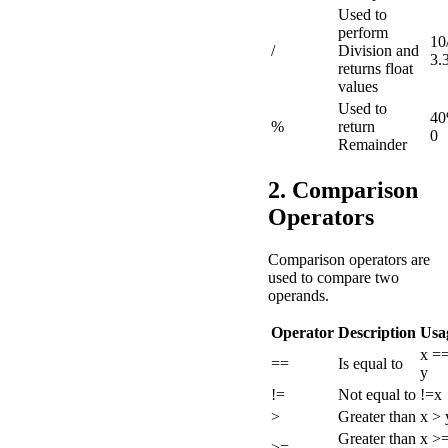
Used to
perform
10
/
Division and
3.
returns float
values
Used to
40
%
return
0
Remainder
2. Comparison
Operators
Comparison operators are
used to compare two
operands.
Operator
Description
Usa
x =
==
Is equal to
y
!=
Not equal to
!=x
>
Greater than
x > 
Greater than
x >
>=