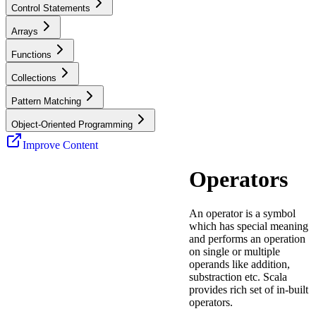
Control Statements
Arrays
Functions
Collections
Pattern Matching
Object-Oriented Programming
Improve Content
Operators
An operator is a symbol
which has special meaning
and performs an operation
on single or multiple
operands like addition,
substraction etc. Scala
provides rich set of in-built
operators.