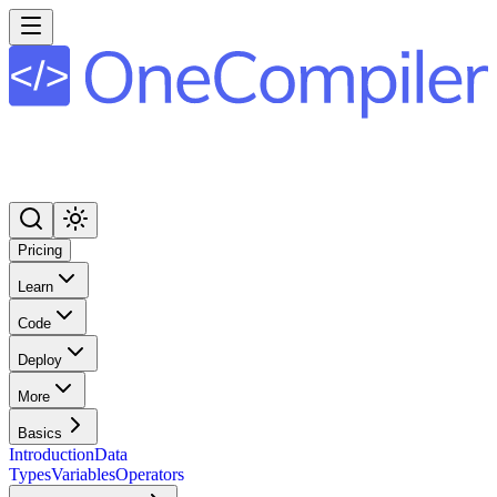
Pricing
Learn
Code
Deploy
More
Basics
Introduction
Data
Types
Variables
Operators