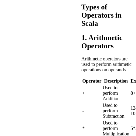
Types of
Operators in
Scala
1. Arithmetic
Operators
Arithmetic operators are
used to perform arithmetic
operations on operands.
Operator
Description
Ex
Used to
+
perform
8+
Addition
Used to
12
-
perform
10
Subtraction
Used to
*
perform
5*
Multiplication