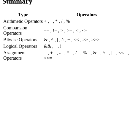
Summary
Type
Operators
Arithmetic Operators
+ , - , * , / , %
Comparision
== , != , > , >= , < , <=
Operators
Bitwise Operators
& , ^ , | , ^ , ~ , << , >> , >>>
Logical Operators
&& , || , !
Assignment
= , += , -= , *= , /= , %= , &= , ^= , |= , <<= ,
Operators
>>=