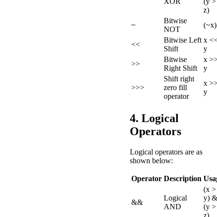
XOR
(y >
z)
Bitwise
~
(~x)
NOT
Bitwise Left
x <
<<
Shift
y
Bitwise
x >
>>
Right Shift
y
Shift right
x >
>>>
zero fill
y
operator
4. Logical
Operators
Logical operators are as
shown below:
Operator
Description
Usa
(x >
Logical
y) 
&&
AND
(y >
z)