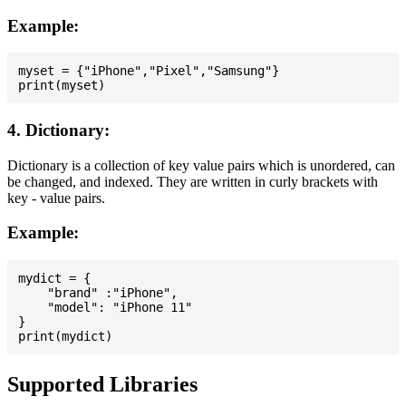
Example:
myset = {"iPhone","Pixel","Samsung"}

4. Dictionary:
Dictionary is a collection of key value pairs which is unordered, can
be changed, and indexed. They are written in curly brackets with
key - value pairs.
Example:
mydict = {

    "brand" :"iPhone",

    "model": "iPhone 11"

}

Supported Libraries