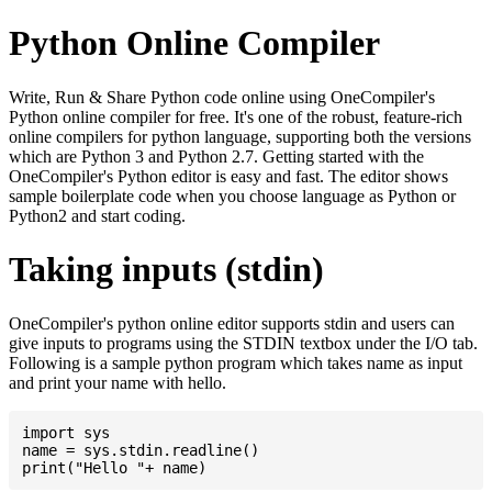
Python Online Compiler
Write, Run & Share Python code online using OneCompiler's
Python online compiler for free. It's one of the robust, feature-rich
online compilers for python language, supporting both the versions
which are Python 3 and Python 2.7. Getting started with the
OneCompiler's Python editor is easy and fast. The editor shows
sample boilerplate code when you choose language as Python or
Python2 and start coding.
Taking inputs (stdin)
OneCompiler's python online editor supports stdin and users can
give inputs to programs using the STDIN textbox under the I/O tab.
Following is a sample python program which takes name as input
and print your name with hello.
import sys

name = sys.stdin.readline()
