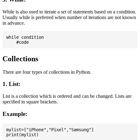
While is also used to iterate a set of statements based on a condition.
Usually while is preferred when number of iterations are not known
in advance.
while condition

Collections
There are four types of collections in Python.
1. List:
List is a collection which is ordered and can be changed. Lists are
specified in square brackets.
Example:
mylist=["iPhone","Pixel","Samsung"]
