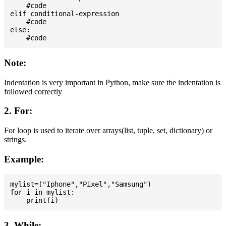
    #code

elif conditional-expression

    #code

else:

Note:
Indentation is very important in Python, make sure the indentation is
followed correctly
2. For:
For loop is used to iterate over arrays(list, tuple, set, dictionary) or
strings.
Example:
mylist=("Iphone","Pixel","Samsung")

for i in mylist:

3. While: