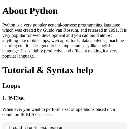
About Python
Python is a very popular general-purpose programming language
which was created by Guido van Rossum, and released in 1991. It is
very popular for web development and you can build almost
anything like mobile apps, web apps, tools, data analytics, machine
learning etc. It is designed to be simple and easy like english
language. It's is highly productive and efficient making it a very
popular language.
Tutorial & Syntax help
Loops
1. If-Else:
When ever you want to perform a set of operations based on a
condition IF-ELSE is used.
if conditional-expression
