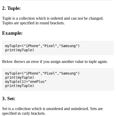
2. Tuple:
Tuple is a collection which is ordered and can not be changed.
Tuples are specified in round brackets.
Example:
myTuple=("iPhone","Pixel","Samsung")

Below throws an error if you assign another value to tuple again.
myTuple=("iPhone","Pixel","Samsung")

print(myTuple)

myTuple[1]="onePlus"

3. Set:
Set is a collection which is unordered and unindexed. Sets are
specified in curly brackets.