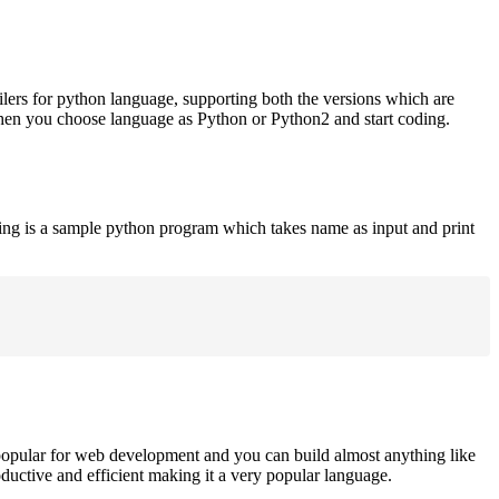
ilers for python language, supporting both the versions which are
when you choose language as Python or Python2 and start coding.
ing is a sample python program which takes name as input and print
opular for web development and you can build almost anything like
roductive and efficient making it a very popular language.