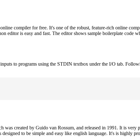
ne compiler for free. It's one of the robust, feature-rich online comp
on editor is easy and fast. The editor shows sample boilerplate code 
e inputs to programs using the STDIN textbox under the I/O tab. Follow
h was created by Guido van Rossum, and released in 1991. It is very p
is designed to be simple and easy like english language. It's is highly p