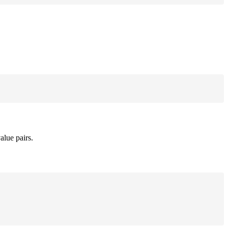
alue pairs.