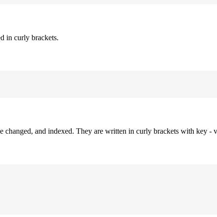
d in curly brackets.
be changed, and indexed. They are written in curly brackets with key - v