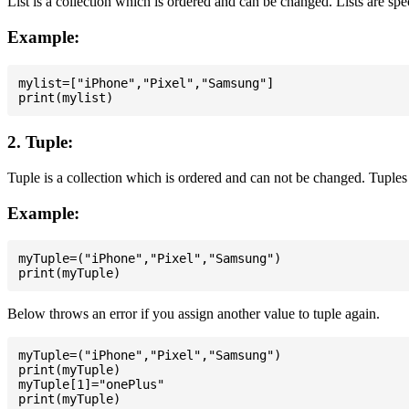
List is a collection which is ordered and can be changed. Lists are spe
Example:
mylist=["iPhone","Pixel","Samsung"]

2. Tuple:
Tuple is a collection which is ordered and can not be changed. Tuples 
Example:
myTuple=("iPhone","Pixel","Samsung")

Below throws an error if you assign another value to tuple again.
myTuple=("iPhone","Pixel","Samsung")

print(myTuple)

myTuple[1]="onePlus"
