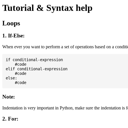
Tutorial & Syntax help
Loops
1. If-Else:
When ever you want to perform a set of operations based on a condit
if conditional-expression

    #code

elif conditional-expression

    #code

else:

Note:
Indentation is very important in Python, make sure the indentation is 
2. For: