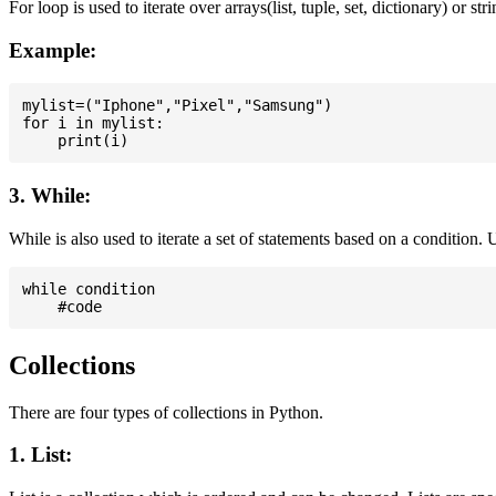
For loop is used to iterate over arrays(list, tuple, set, dictionary) or stri
Example:
mylist=("Iphone","Pixel","Samsung")

for i in mylist:

3. While:
While is also used to iterate a set of statements based on a condition
while condition

Collections
There are four types of collections in Python.
1. List: