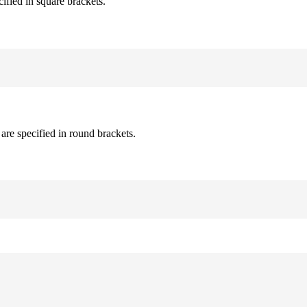
cified in square brackets.
are specified in round brackets.