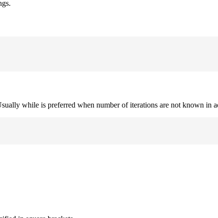
ngs.
. Usually while is preferred when number of iterations are not known in 