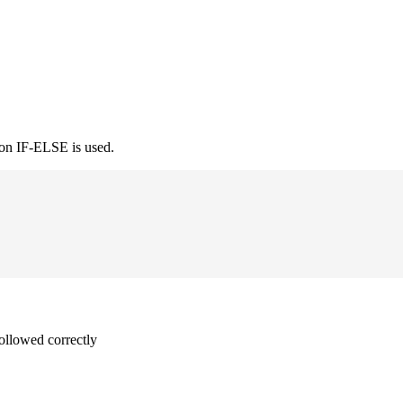
ion IF-ELSE is used.
followed correctly