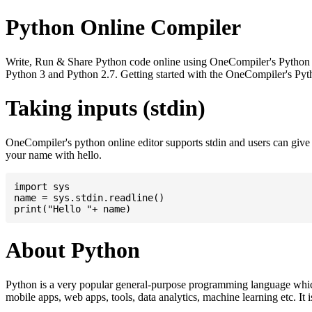
Python Online Compiler
Write, Run & Share Python code online using OneCompiler's Python onli
Python 3 and Python 2.7. Getting started with the OneCompiler's Pyth
Taking inputs (stdin)
OneCompiler's python online editor supports stdin and users can giv
your name with hello.
import sys

name = sys.stdin.readline()

About Python
Python is a very popular general-purpose programming language whic
mobile apps, web apps, tools, data analytics, machine learning etc. It 