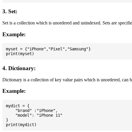
3. Set:
Set is a collection which is unordered and unindexed. Sets are specifie
Example:
myset = {"iPhone","Pixel","Samsung"}

4. Dictionary:
Dictionary is a collection of key value pairs which is unordered, can 
Example:
mydict = {

    "brand" :"iPhone",

    "model": "iPhone 11"

}
