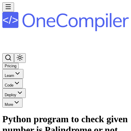
Pricing
Learn
Code
Deploy
More
Python program to check given
number is Palindrome or not