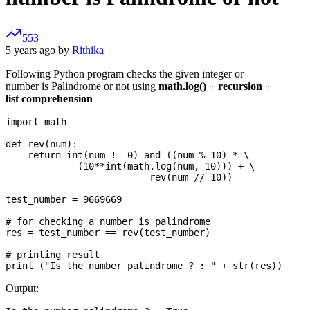
553
5 years ago by
Rithika
Following Python program checks the given integer or
number is Palindrome or not using
math.log() + recursion +
list comprehension
import math

def rev(num):

    return int(num != 0) and ((num % 10) * \

             (10**int(math.log(num, 10))) + \

                          rev(num // 10))

test_number = 9669669

# for checking a number is palindrome

res = test_number == rev(test_number)

# printing result

Output: